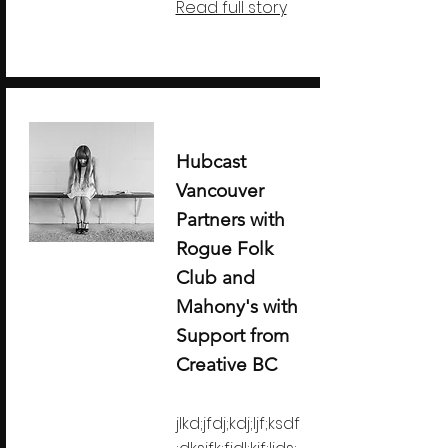
Read full story
Hubcast
Vancouver
Partners with
Rogue Folk
Club and
Mahony's with
Support from
Creative BC
jlkd;jfdj;kdj;ljf;ksdf