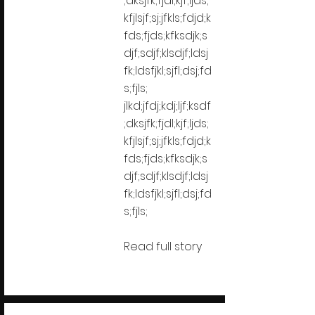
;dksjfk;fjdl;kjf;ljds;
kfjlsjf;sj;jfkls;fdjd;k
fds;fjds;kfksdjk;s
djf;sdjf;klsdjf;ldsj
fk;ldsfjkl;sjfl;dsj;fd
s;fjls;
jlkd;jfdj;kdj;ljf;ksdf
;dksjfk;fjdl;kjf;ljds;
kfjlsjf;sj;jfkls;fdjd;k
fds;fjds;kfksdjk;s
djf;sdjf;klsdjf;ldsj
fk;ldsfjkl;sjfl;dsj;fd
s;fjls;
Read full story