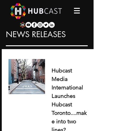
NEWS RELEASES
Hubcast
Media
International
Launches
Hubcast
Toronto....mak
e into two
lines?