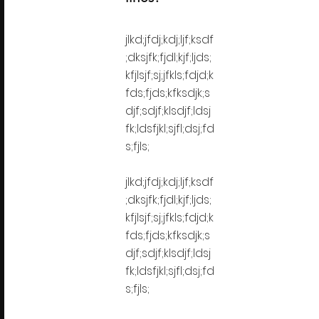
jlkd;jfdj;kdj;ljf;ksdf
;dksjfk;fjdl;kjf;ljds;
kfjlsjf;sj;jfkls;fdjd;k
fds;fjds;kfksdjk;s
djf;sdjf;klsdjf;ldsj
fk;ldsfjkl;sjfl;dsj;fd
s;fjls;
jlkd;jfdj;kdj;ljf;ksdf
;dksjfk;fjdl;kjf;ljds;
kfjlsjf;sj;jfkls;fdjd;k
fds;fjds;kfksdjk;s
djf;sdjf;klsdjf;ldsj
fk;ldsfjkl;sjfl;dsj;fd
s;fjls;