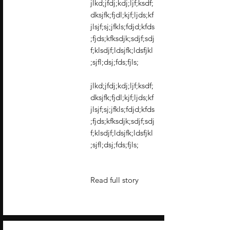
jlkd;jfdj;kdj;ljf;ksdf;
dksjfk;fjdl;kjf;ljds;kf
jlsjf;sj;jfkls;fdjd;kfds
;fjds;kfksdjk;sdjf;sdj
f;klsdjf;ldsjfk;ldsfjkl
;sjfl;dsj;fds;fjls;
jlkd;jfdj;kdj;ljf;ksdf;
dksjfk;fjdl;kjf;ljds;kf
jlsjf;sj;jfkls;fdjd;kfds
;fjds;kfksdjk;sdjf;sdj
f;klsdjf;ldsjfk;ldsfjkl
;sjfl;dsj;fds;fjls;
Read full story