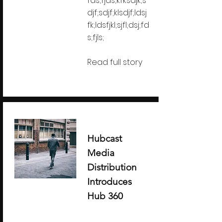
fds;fjds;kfksdjk;s
djf;sdjf;klsdjf;ldsj
fk;ldsfjkl;sjfl;dsj;fd
s;fjls;
Read full story
Hubcast
Media
Distribution
Introduces
Hub 360