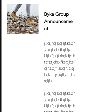
Byka Group
Announceme
nt
jlkd;jfdj;kdj;ljf;ksdf
;dksjfk;fjdl;kjf;ljds;
kfjlsjf;sj;jfkls;fdjd;k
fds;fjds;kfksdjk;s
djf;sdjf;klsdjf;ldsj
fk;ldsfjkl;sjfl;dsj;fd
s;fjls;
jlkd;jfdj;kdj;ljf;ksdf
;dksjfk;fjdl;kjf;ljds;
kfjlsjf;sj;jfkls;fdjd;k