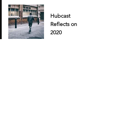
Hubcast
Reflects on
2020
Share highlights
Adding Ron
Palfery, Scott
Ackles, etc,
jlkd;jfdj;kdj;ljf;ksdf;
dksjfk;fjdl;kjf;ljds;kf
jlsjf;sj;jfkls;fdjd;kfds
;fjds;kfksdjk;sdjf;sdj
f;klsdjf;ldsjfk;lds
Read full story