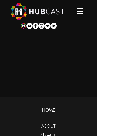
HOME
ABOUT
About Us