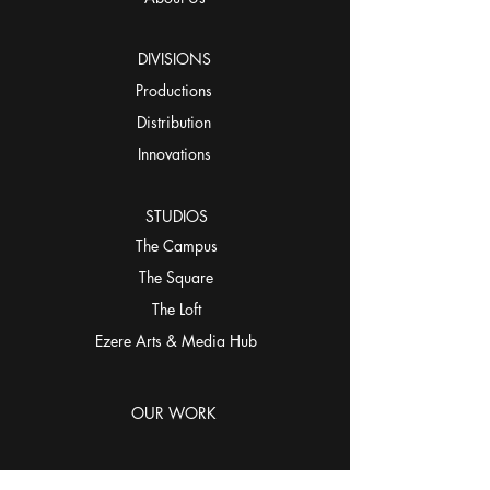
DIVISIONS
Productions
Distribution
Innovations
STUDIOS
The Campus
The Square
The Loft
Ezere Arts & Media Hub
OUR WORK
CONNECT