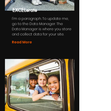
EXCELerate
I'm a paragraph. To update me,
go to the Data Manager. The
Data Manager is where you store
and collect data for your site.
Read More