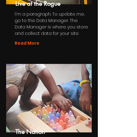
Live at the Rogue
I'm a paragraph. To update me,
go to the Data Manager. The
Data Manager is where you store
and collect data for your site.
Read More
The Nation