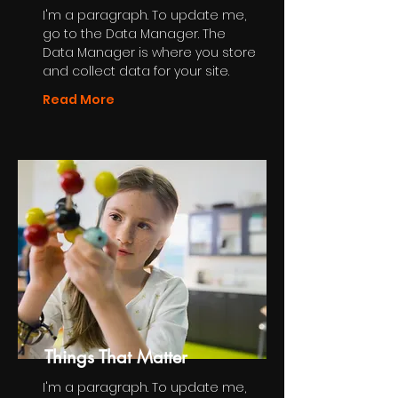
I'm a paragraph. To update me,
go to the Data Manager. The
Data Manager is where you store
and collect data for your site.
Read More
Things That Matter
I'm a paragraph. To update me,