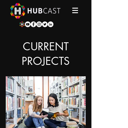
CURRENT
PROJECTS