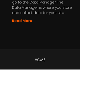
go to the Data Manager. The
Data Manager is where you store
and collect data for your site.
Read More
HOME
ABOUT
About Us
DIVISIONS
Productions
Distribution