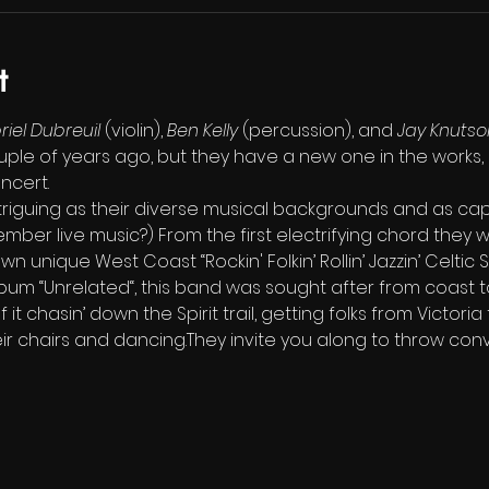
t
iel Dubreuil
 (violin), 
Ben Kelly
 (percussion), and 
Jay Knutso
uple of years ago, but they have a new one in the works, 
oncert.
 intriguing as their diverse musical backgrounds and as cap
ber live music?) From the first electrifying chord they wi
n unique West Coast “Rockin' Folkin’ Rollin’ Jazzin’ Celtic 
lbum “Unrelated“, this band was sought after from coast t
 chasin’ down the Spirit trail, getting folks from Victoria
ir chairs and dancing.They invite you along to throw con