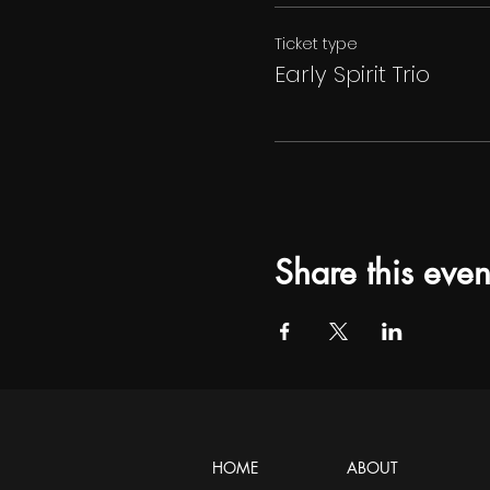
Ticket type
Early Spirit Trio
Share this even
HOME
ABOUT