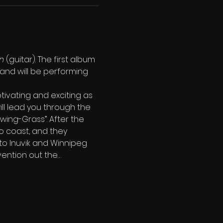
n
 (guitar). The first album 
and will be performing 
tivating and exciting as 
ll lead you through the 
Swing-Grass”. After the 
o coast, and they 
 to Inuvik and Winnipeg 
vention out the…