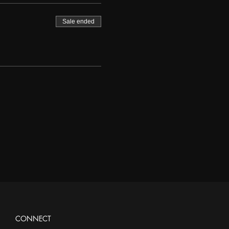
Sale ended
CONNECT