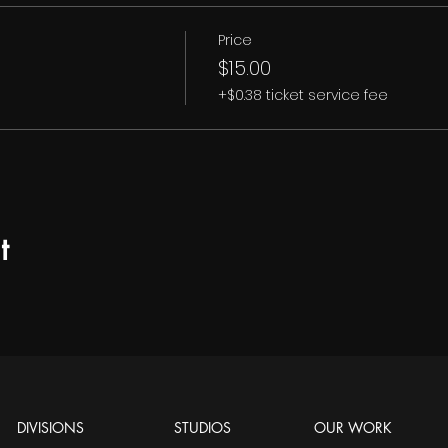
Price
$15.00
+$0.38 ticket service fee
t
DIVISIONS
STUDIOS
OUR WORK