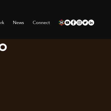
rk
News
Connect
io