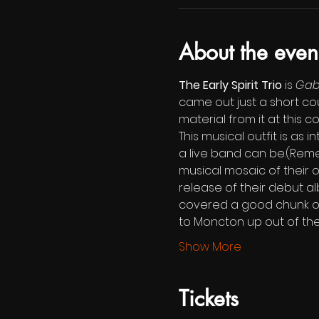
About the even
The Early Spirit Trio
 is 
Gabr
came out just a short co
material from it at this c
This musical outfit is as
a live band can be.(Remem
musical mosaic of their ow
release of their debut a
covered a good chunk of it
to Moncton up out of the
Show More
Tickets