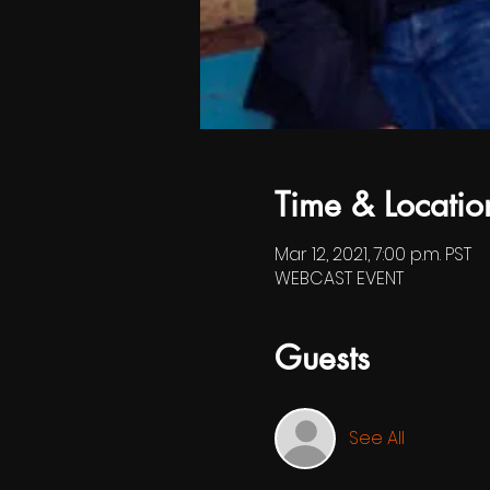
Time & Locatio
Mar 12, 2021, 7:00 p.m. PST
WEBCAST EVENT
Guests
See All