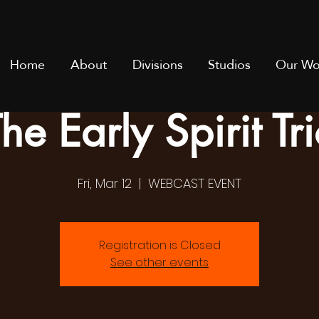
Home
About
Divisions
Studios
Our Wo
he Early Spirit Tr
Fri, Mar 12
  |  
WEBCAST EVENT
Registration is Closed
See other events