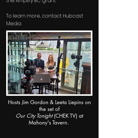
the Amplify BC grant.
To learn more, contact Hubcast
Media.
Hosts Jim Gordon & Leeta Liepins on
the set of
Our City Tonight
(CHEK TV) at
Mahony's Tavern.