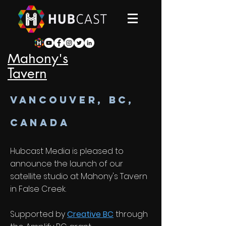
Mahony's
Tavern
VANCOUVER, bc,
canada
Hubcast Media is pleased to
announce the launch of our
satellite studio at Mahony's Tavern
in False Creek.
Supported by
Creative BC
through