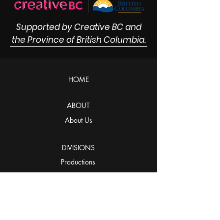
Supported by Creative BC and
the Province of British Columbia.
HOME
ABOUT
About Us
DIVISIONS
Productions
Distribution
Innovations
STUDIOS