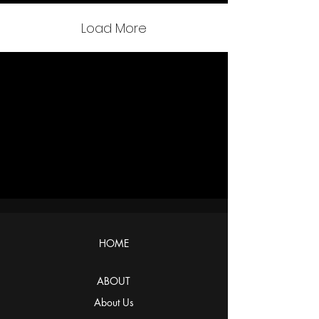
Load More
HOME
ABOUT
About Us