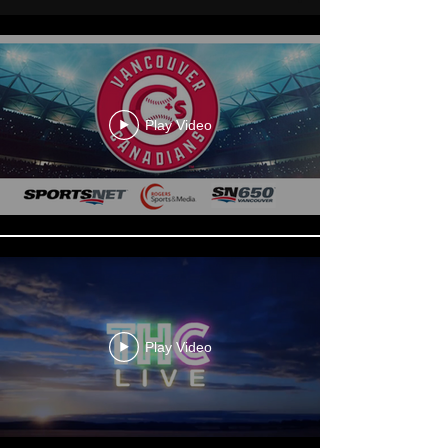
Play Video
Play Video