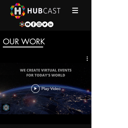
OUR WORK
Play Video
SHOWCASE