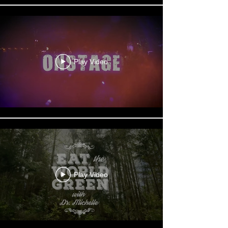
Play Video
Play Video