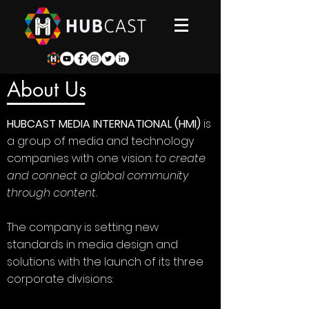
About Us
HUBCAST MEDIA INTERNATIONAL (HMI)
is
a group of media and technology
companies with one vision:
to create
and connect a global community
through content.
The company is setting new
standards in media design and
solutions with the launch of its three
corporate divisions: