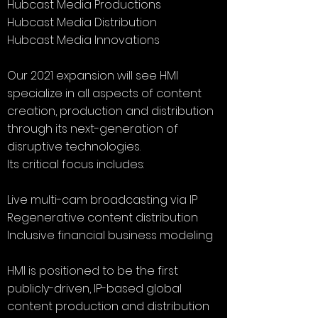
Hubcast Media Productions
Hubcast Media Distribution
Hubcast Media Innovations
Our 2021 expansion will see HMI
specialize in all aspects of content
creation, production and distribution
through its next-generation of
disruptive technologies.
Its critical focus includes:
Live multi-cam broadcasting via IP
Regenerative content distribution
Inclusive financial business modeling
HMI is positioned to be the first
publicly-driven, IP-based global
content production and distribution