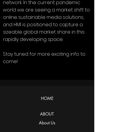
network. In the current pandemic
world we are seeing a market shift to
online sustainable media solutions,
and HMI is positioned to capture a
sizeable global market share in this
rapidly developing space.
Stay tuned for more exciting info to
come!
HOME
ABOUT
About Us