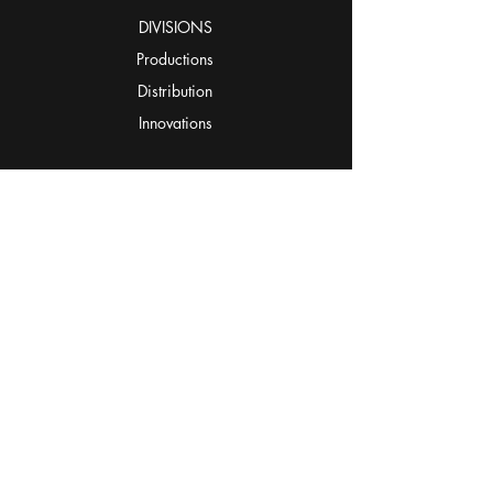
DIVISIONS
Productions
Distribution
Innovations
STUDIOS
The Campus
The Square
The Loft
Ezere Arts & Media Hub
OUR WORK
CONNECT
hUBCAST