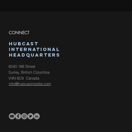
CONNECT
hUBCAST
international
HEadquarters
8240 188 Street
Surrey, British Columbia
V4N 6C9
Canada
info@hubcastmedia.com