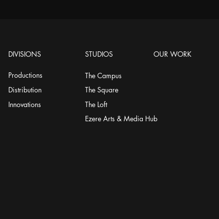
DIVISIONS
STUDIOS
OUR WORK
Productions
The Campus
Distribution
The Square
Innovations
The Loft
Ezere Arts & Media Hub