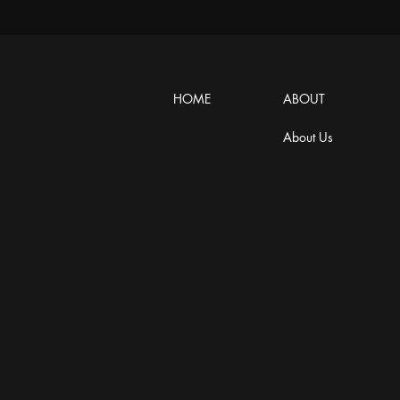
HOME
ABOUT
About Us