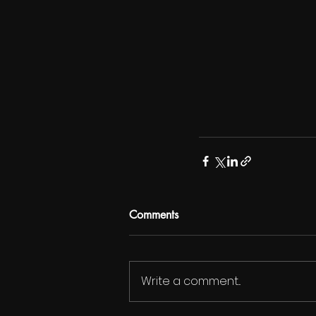
Comments
Write a comment...