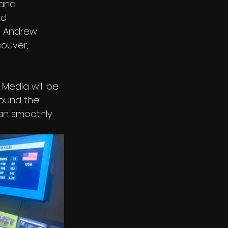
 and 
d 
d Andrew 
ouver, 
Media will be 
round the 
an smoothly. 