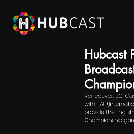
Aug 12, 2022
Hubcast 
Broadcas
Champion
Vancouver, BC, Can
with IFAF (Internat
provide the Englis
Championship gam