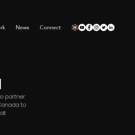
rk
News
Connect
l
o partner 
 Canada to 
ll 