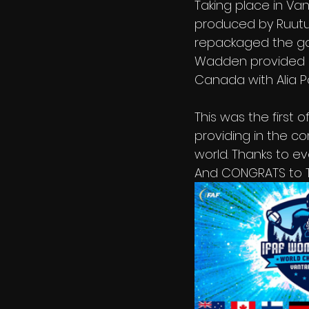
Taking place in Va
produced by Ruutu
repackaged the gam
Wadden provided l
Canada with Alia P
This was the first
providing in the c
world. Thanks to e
And CONGRATS to T