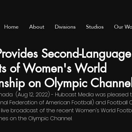
Home
About
Divisions
Studios
Our Wo
Provides Second-Language
ts of Women's World
ship on Olympic Channe
ada  (Aug 12, 2022) - 
Hubcast Media was pleased t
ional Federation of American Football) and Football
h live broadcast of the recent Women's World Footba
es on the Olympic Channel.