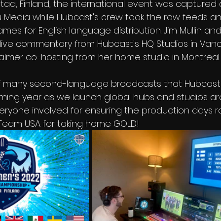
ntaa, Finland, the international event was captured
 Media while Hubcast's crew took the raw feeds an
es for English language distribution. Jim Mullin an
ive commentary from Hubcast's HQ Studios in Vanc
almer co-hosting from her home studio in Montreal.
 of many second-language broadcasts that Hubcast 
oming year as we launch global hubs and studios a
veryone involved for ensuring the production days r
eam USA for taking home GOLD!